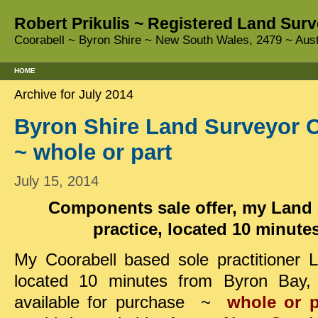
Robert Prikulis ~ Registered Land Surv
Coorabell ~ Byron Shire ~ New South Wales, 2479 ~ Aust
HOME
Archive for July 2014
Byron Shire Land Surveyor C
~ whole or part
July 15, 2014
Components sale offer, my Land
practice, located 10 minut
My Coorabell based sole practitioner
located 10 minutes from Byron Bay, 
available
for purchase ~
whole or p