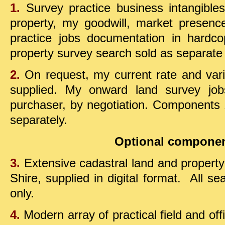
1.
Survey practice business intangibles 
property, my goodwill, market presen
practice jobs documentation in hard
property survey search sold as separate
2.
On request, my current rate and varie
supplied.
My onward land survey jobs 
purchaser,
by negotiation
.
Components 1
separately.
Optional componen
3.
Extensive cadastral land and property
Shire, supplied in digital format. All se
only.
4.
Modern array of practical field and of