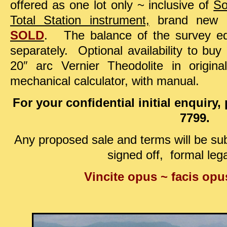
offered as one lot only ~
inclusive of
So
Total Station instrument,
brand new an
SOLD
. The balance of the survey e
separately. Optional availability to bu
20″ arc Vernier Theodolite in origi
mechanical calculator, with manual.
For your confidential initial enquiry
7799.
Any proposed sale and terms will be sub
signed off, formal lega
Vincite opus ~ facis op