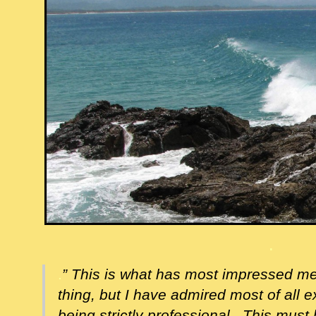
.
.
” This is what has most impressed m
thing, but I have admired most of all ex
being strictly professional. This must