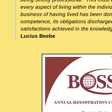
every aspect of living within the indivi
business of having lived has been done,
competence, its obligations discharged
satisfactions achieved in the knowledge
Lucius Beebe
.
.