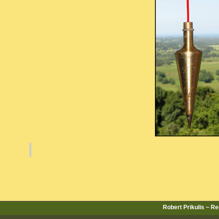
Robert Prikulis ~ R