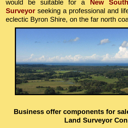
would be suitable
for a
New Sout
Surveyor
seeking
a professional and li
eclectic
Byron Shire, on the far north c
Business offer components for sal
Land Surveyor Con