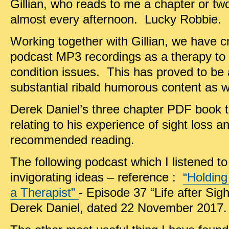
Gillian, who reads to me a chapter or t
almost every afternoon. Lucky Robbie.
Working together with Gillian, we have 
podcast MP3 recordings as a therapy to 
condition issues. This has proved to be 
substantial ribald humorous content as w
Derek Daniel’s three chapter PDF book t
relating to his experience of sight loss an
recommended reading.
The following podcast which I listened t
invigorating ideas – reference :
“Holding
a Therapist”
- Episode 37 “Life after Si
Derek Daniel, dated 22 November 2017.