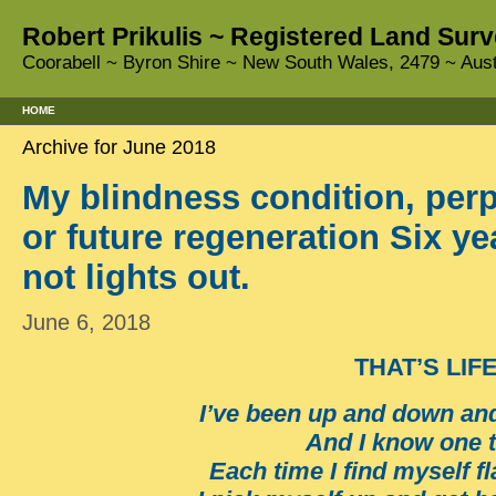
Robert Prikulis ~ Registered Land Surv
Coorabell ~ Byron Shire ~ New South Wales, 2479 ~ Aust
HOME
Archive for June 2018
My blindness condition, per
or future regeneration Six ye
not lights out.
June 6, 2018
THAT’S LIF
I’ve been up and down an
And I know one 
Each time I find myself f