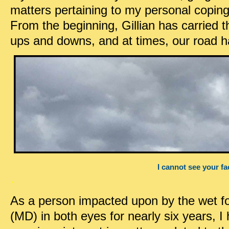
matters pertaining to my personal copin
From the beginning, Gillian has carried th
ups and downs, and at times, our road h
I cannot see your fa
.
As a person impacted upon by the wet f
(MD) in both eyes for nearly six years, 