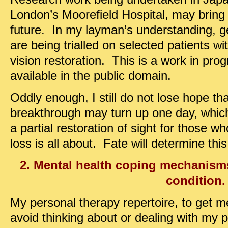
London’s Moorefield Hospital, may bring
future. In my layman’s understanding, g
are being trialled on selected patients w
vision restoration. This is a work in pro
available in the public domain.
Oddly enough, I still do not lose hope th
breakthrough may turn up one day, whic
a partial restoration of sight for those w
loss is all about. Fate will determine this
2. Mental health coping mechanisms
condition.
My personal therapy repertoire, to get me
avoid thinking about or dealing with my