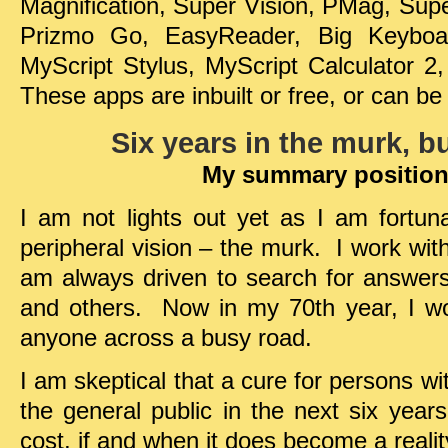
Magnification, Super Vision, PMag, Supe
Prizmo Go, EasyReader, Big Keyboar
MyScript Stylus, MyScript Calculator
These apps are inbuilt or free, or can be
Six years in the murk, bu
My summary position
I am not lights out yet as I am fortu
peripheral vision – the murk. I work with
am always driven to search for answer
and others. Now in my 70th year, I wou
anyone across a busy road.
I am skeptical that a cure for persons wi
the general public in the next six year
cost, if and when it does become a realit