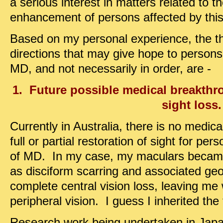
a serious interest in matters related to 
enhancement of persons affected by this
Based on my personal experience, the t
directions that may give hope to persons 
MD, and not necessarily in order, are -
1. Future possible medical breakthro
sight loss.
Currently in Australia, there is no medica
full or partial restoration of sight for pe
of MD. In my case, my maculars beca
as disciform scarring and associated ge
complete central vision loss, leaving me
peripheral vision. I guess I inherited the
Research work being undertaken in Japan