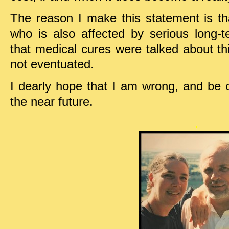
The reason I make this statement is th
who is also affected by serious long-
that medical cures were talked about thi
not eventuated.
I dearly hope that I am wrong, and be 
the near future.
.