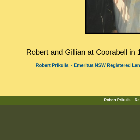
Robert and Gillian at Coorabell in
Robert Prikulis ~ Emeritus NSW Registered La
Robert Prikulis ~ R