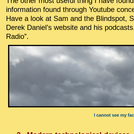
The other most useful thing I have found 
information found through Youtube conce
Have a look at Sam and the Blindspot, S
Derek Daniel’s website and his podcasts,
Radio”.
I cannot see my fa
.