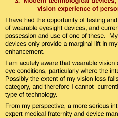
3. Modern technological devices,
vision experience of pers
I have had the opportunity of testing and t
of wearable eyesight devices, and curren
possession and use of one of these. My 
devices only provide a marginal lift in my
enhancement.
I am acutely aware that wearable vision 
eye conditions, particularly where the inte
Possibly the extent of my vision loss fall
category, and therefore I cannot current
type of technology.
From my perspective, a more serious inte
expert medical fraternity and device man