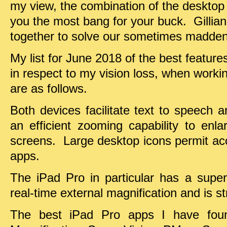
my view, the combination of the desktop
you the most bang for your buck. Gillian
together to solve our sometimes madden
My list for June 2018 of the best features
in respect to my vision loss, when work
are as follows.
Both devices facilitate text to speech 
an efficient zooming capability to enl
screens. Large desktop icons permit ac
apps.
The iPad Pro in particular has a super
real-time external magnification and is st
The best iPad Pro apps I have fou