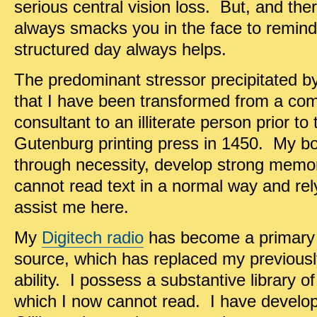
serious central vision loss. But, and the
always smacks you in the face to remind
structured day always helps.
The predominant stressor precipitated by 
that I have been transformed from a com
consultant to an illiterate person prior t
Gutenburg printing press in 1450. My bonu
through necessity, develop strong memor
cannot read text in a normal way and rely
assist me here.
My
Digitech radio
has become a primary
source, which has replaced my previously
ability. I possess a substantive library o
which I now cannot read. I have develope