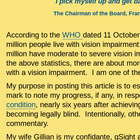
I pick myself up and get b
The Chairman of the Board, Fran
.
According to the
WHO
dated 11 October
million people live with vision impairment
million have moderate to severe vision i
the above statistics, there are about mo
with a vision impairment. I am one of t
My purpose in posting this article is to 
mark to note my progress, if any, in res
condition
, nearly six years after achievi
becoming legally blind. Intentionally, o
commentary.
My wife Gillian is my confidante, gSight