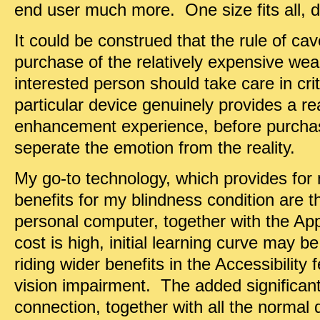
end user much more. One size fits all, d
It could be construed that the rule of ca
purchase of the relatively expensive we
interested person should take care in crit
particular device genuinely provides a rea
enhancement experience, before purcha
seperate the emotion from the reality.
My go-to technology, which provides for
benefits for my blindness condition are 
personal computer, together with the Ap
cost is high, initial learning curve may b
riding wider benefits in the Accessibility
vision impairment. The added significan
connection, together with all the normal d