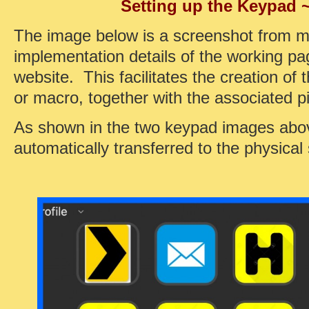
Setting up the Keypad 
The image below is a screenshot from m
implementation details of the working p
website. This facilitates the creation of 
or macro, together with the associated pi
As shown in the two keypad images above
automatically transferred to the physical