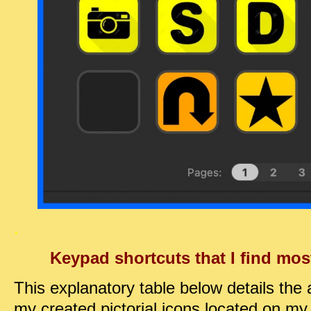
.
Keypad shortcuts that I find mos
This explanatory table below details the 
my created pictorial icons located on my