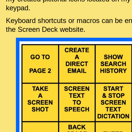
keypad.
Keyboard shortcuts or macros can be ena
the Screen Deck website.