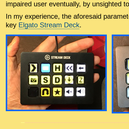
impaired user eventually, by unsighted t
In my experience, the aforesaid paramet
key
Elgato Stream Deck
.
_
______
_____________________