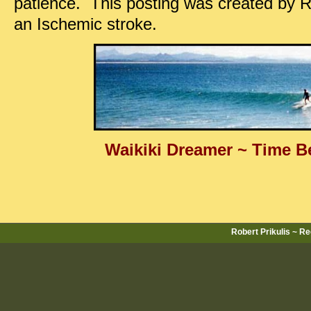
patience. This posting was created by R
an Ischemic stroke.
Waikiki Dreamer ~ Time B
Robert Prikulis ~ R