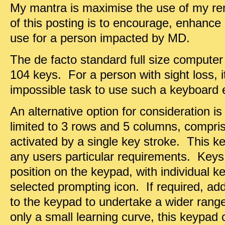
My mantra is maximise the use of my re
of this posting is to encourage, enhance 
use for a person impacted by MD.
The de facto standard full size compute
104 keys. For a person with sight loss, 
impossible task to use such a keyboard e
An alternative option for consideration i
limited to 3 rows and 5 columns, compris
activated by a single key stroke. This k
any users particular requirements. Keys
position on the keypad, with individual ke
selected prompting icon. If required, ad
to the keypad to undertake a wider range
only a small learning curve, this keypad