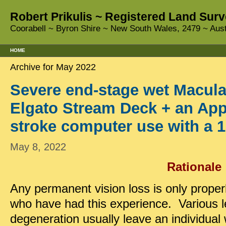
Robert Prikulis ~ Registered Land Surv
Coorabell ~ Byron Shire ~ New South Wales, 2479 ~ Aust
HOME
Archive for May 2022
Severe end-stage wet Macula
Elgato Stream Deck + an App
stroke computer use with a 1
May 8, 2022
Rationale
Any permanent vision loss is only prope
who have had this experience. Various l
degeneration usually leave an individual