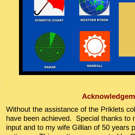
.
Acknowledgem
Without the assistance of the Priklets coll
have been achieved. Special thanks to m
input and to my wife Gillian of 50 years p