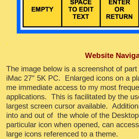
.
Website Naviga
The image below is a screenshot of par
iMac 27″ 5K PC. Enlarged icons on a pl
me immediate access to my most frequen
applications. This is facilitated by the 
largest screen cursor available. Addition
into and out of the whole of the Desktop
particular icon when opened, can acces
large icons referenced to a theme.