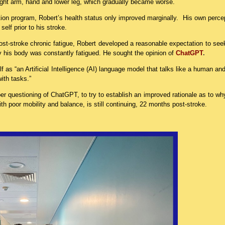
ight arm, hand and lower leg, which gradually became worse.
tion program, Robert’s health status only improved marginally. His own perce
elf prior to his stroke.
ost-stroke chronic fatigue, Robert developed a reasonable expectation to see
hy his body was constantly fatigued. He sought the opinion of
ChatGPT
.
elf as “an Artificial Intelligence (AI) language model that talks like a human an
ith tasks.”
er questioning of ChatGPT, to try to establish an improved rationale as to w
ith poor mobility and balance, is still continuing, 22 months post-stroke.