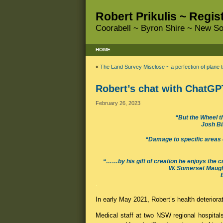
Robert Prikulis ~ Regi
Coorabell ~ Byron Shire ~ New So
HOME
«
The Land Survey Misclose ~ a perfection of plane t
Robert’s chat with ChatGPT
February 26, 2023
“But the Wheel th
Josh Bi
“Damage to specific areas of
“……by his gift of creation he enjoys the cath
W. Somerset Maugha
.
In early May 2021, Robert’s health deteriora
Medical staff at two NSW regional hospita