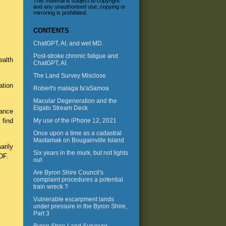
This material is subject to copyright
and any unauthorised use, copying or
mirroring is prohibited.
CONTENTS
ChatGPT, AI, and wet MD.
Post-stroke chronic fatigue and
ealth
ChatGPT, AI.
The Land Survey Misclose
ation
Robert's malaga fa'aSamoa
Macular Degeneration and the
Elgato Stream Deck
hance
 find
My use of the iPhone 12, 2021
Once upon a time as a cadastral
Mastamak on Bougainville Island
arily
Six years in the murk, but not lights
DF.
out
Are Byron Shire Council's
complaint procedures a potential
train wreck ?
Vulnerable escarpment lands
under pressure in the Byron Shire,
Part 3