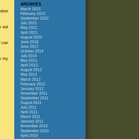
ARCHIVES
March 2023
ption
February 2023
September 2022
July 2022
k out
May 2022
April 2021
August 2020
June 2018
d can
June 2017
October 2014
July 2014
hy my
May 2013
April 2013
August 2012
May 2012
March 2012
February 2012
January 2012
November 2011
September 2011
August 2011
July 2011
April 2011
March 2011
January 2011
November 2010
September 2010
April 2010