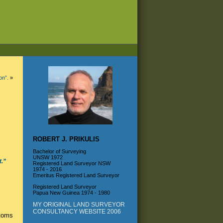
on”.
»
ROBERT J. PRIKULIS
Bachelor of Surveying
UNSW 1972
t.”
Registered Land Surveyor NSW
1974 - 2016
Emeritus Registered Land Surveyor
Registered Land Surveyor
Papua New Guinea 1974 - 1980
MY ORIGINAL LAND SURVEYOR
CONSULTANCY WEBSITE 2006
toms