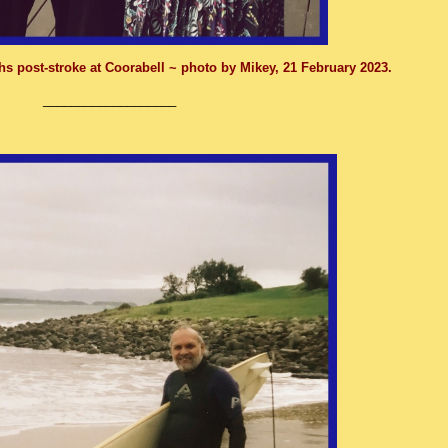
hs post-stroke at Coorabell ~ p
hoto by Mikey, 21 February 2023.
___________________