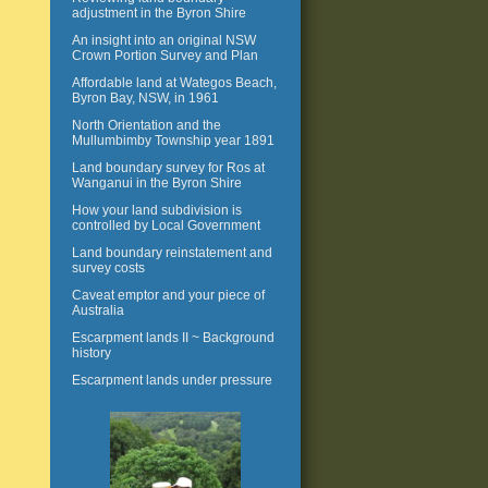
adjustment in the Byron Shire
An insight into an original NSW
Crown Portion Survey and Plan
Affordable land at Wategos Beach,
Byron Bay, NSW, in 1961
North Orientation and the
Mullumbimby Township year 1891
Land boundary survey for Ros at
Wanganui in the Byron Shire
How your land subdivision is
controlled by Local Government
Land boundary reinstatement and
survey costs
Caveat emptor and your piece of
Australia
Escarpment lands II ~ Background
history
Escarpment lands under pressure