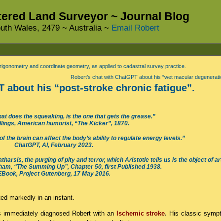
stered Land Surveyor ~ Journal Blog
uth Wales, 2479 ~ Australia ~
Email Robert
rigonometry and coordinate geometry, as applied to cadastral survey practice.
Robert’s chat with ChatGPT about his “wet macular degenerati
 about his “post-stroke chronic fatigue”.
at does the squeaking, is the one that gets the grease.”
llings, American humorist, “The Kicker”, 1870.
 the brain can affect the body’s ability to regulate energy levels.”
ChatGPT, AI, February 2023.
arsis, the purging of pity and terror, which Aristotle tells us is the object of ar
m, “The Summing Up”, Chapter 50, first Published 1938.
EBook, Project Gutenberg, 17 May 2016.
ted markedly in an instant.
ls immediately diagnosed Robert with an
Ischemic stroke
.
His classic symp