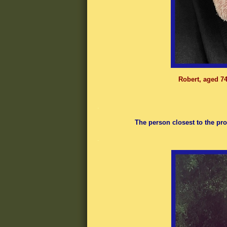
Robert, aged 74
.
The person closest to the pro
.