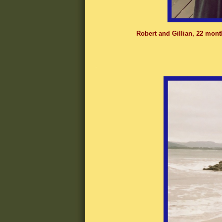
Robert and Gillian, 22 mont
.