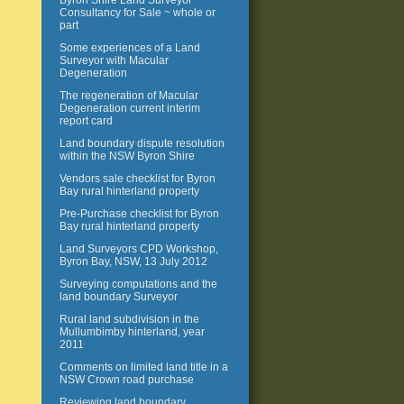
Byron Shire Land Surveyor
Consultancy for Sale ~ whole or
part
Some experiences of a Land
Surveyor with Macular
Degeneration
The regeneration of Macular
Degeneration current interim
report card
Land boundary dispute resolution
within the NSW Byron Shire
Vendors sale checklist for Byron
Bay rural hinterland property
Pre-Purchase checklist for Byron
Bay rural hinterland property
Land Surveyors CPD Workshop,
Byron Bay, NSW, 13 July 2012
Surveying computations and the
land boundary Surveyor
Rural land subdivision in the
Mullumbimby hinterland, year
2011
Comments on limited land title in a
NSW Crown road purchase
Reviewing land boundary