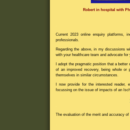
Robert in hospital with Phy
.
Current 2023 online enquiry platforms, in
professionals.
Regarding the above, in my discussions wit
with your healthcare team and advocate for 
I adopt the pragmatic position that a bette
of an improved recovery, being whole or p
themselves in similar circumstances.
I now provide for the interested reader,
focussing on the issue of impacts of an Is
.
The evaluation of the merit and accuracy of t
.