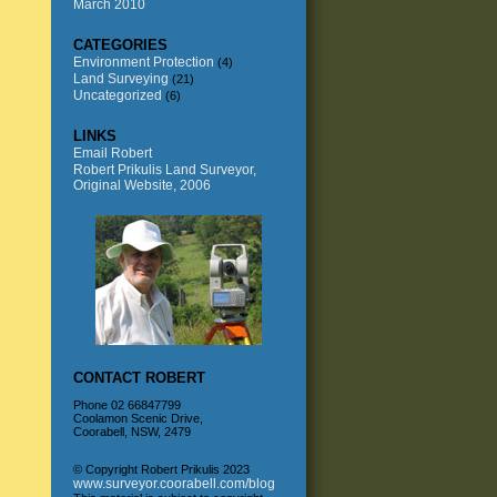
March 2010
CATEGORIES
Environment Protection
(4)
Land Surveying
(21)
Uncategorized
(6)
LINKS
Email Robert
Robert Prikulis Land Surveyor,
Original Website, 2006
CONTACT ROBERT
Phone 02 66847799
Coolamon Scenic Drive,
Coorabell, NSW, 2479
© Copyright Robert Prikulis 2023
www.surveyor.coorabell.com/blog