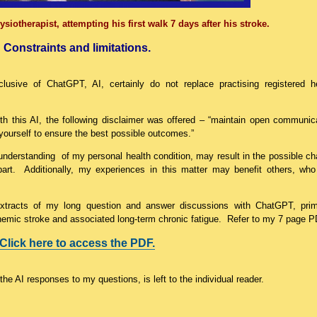
siotherapist, attempting his first walk 7 days after his stroke.
Constraints and limitations.
clusive of ChatGPT, AI, certainly do not replace practising registered h
h this AI, the following disclaimer was offered – “maintain open communic
yourself to ensure the best possible outcomes.”
r understanding of my personal health condition, may result in the possible c
art. Additionally, my experiences in this matter may benefit others, who
 extracts of my long question and answer discussions with ChatGPT, prim
chemic stroke and associated long-term chronic fatigue. Refer to my 7 page P
Click here to access the PDF.
he AI responses to my questions, is left to the individual reader.