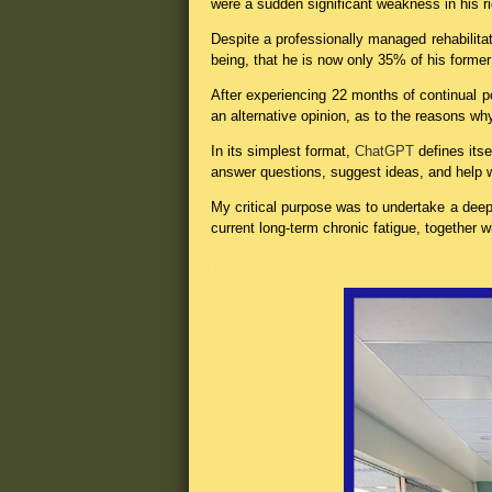
were a sudden significant weakness in his r
Despite a professionally managed rehabilita
being, that he is now only 35% of his former s
After experiencing 22 months of continual p
an alternative opinion, as to the reasons w
In its simplest format,
ChatGPT
defines its
answer questions, suggest ideas, and help w
My critical purpose was to undertake a deep
current long-term chronic fatigue, together w
.