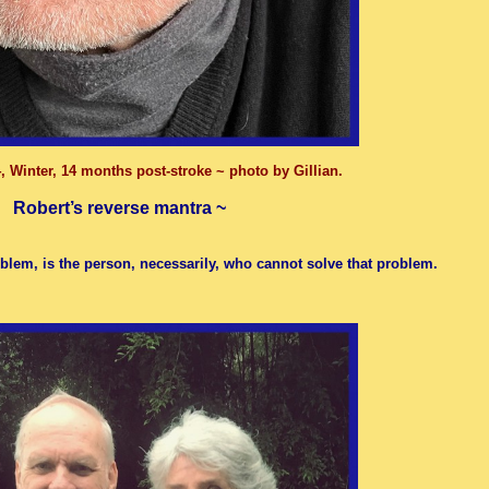
, Winter, 14 months post-stroke ~ photo by Gillian.
Robert’s reverse mantra ~
blem, is the person, necessarily, who cannot solve that problem.