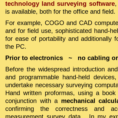
technology land surveying software
,
is available, both for the office and field.
For example, COGO and CAD computer s
and for field use, sophisticated hand-h
for ease of portability and additionally 
the PC.
Prior to electronics ~ no cabling or 
Before the widespread introduction an
and programmable hand-held devices,
undertake necessary surveying compu
Hand written proformas, using a book o
conjunction with a
mechanical calcul
confirming the correctness and a
measurement survey data. In my exper