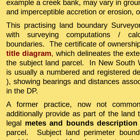
example a creek bank, may vary in groun
and imperceptible accretion or erosion, o
This practising land boundary Surveyor
with surveying computations / calc
boundaries. The certificate of ownership o
title diagram
,
which delineates the exte
the subject land parcel. In New South 
is usually a numbered and registered d
), showing bearings and distances associ
in the DP.
A former practice, now not commo
additionally provide as part of the land 
legal
metes and bounds description
parcel. Subject land perimeter bound