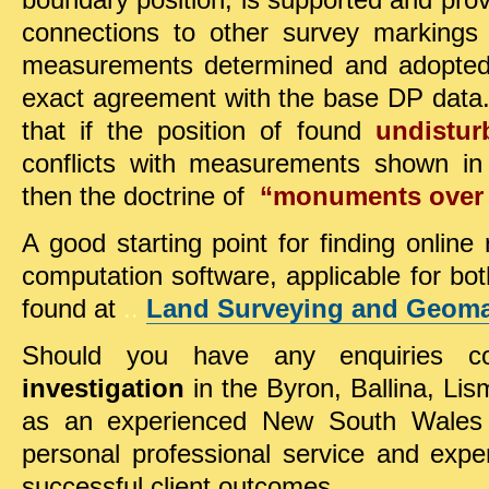
boundary position, is supported and pr
connections to other survey markings
measurements determined and adopted,
exact agreement with the base DP data. 
that if
the position of found
undistu
conflicts with measurements shown in 
then the
doctrine of
“monuments over
A good starting point for finding online
computation software, applicable for both
found at
..
Land Surveying and Geomat
Should you have any enquiries co
investigation
in the Byron, Ballina, Lis
as an experienced New South Wales 
personal professional service and exper
successful client outcomes.