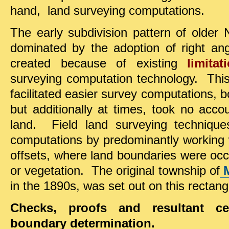
hand, land surveying computations.
The early subdivision pattern of older
dominated by the adoption of right ang
created because of existing
limitat
surveying computation technology. This 
facilitated easier survey computations, bo
but additionally at times, took no acco
land. Field land surveying techniqu
computations by predominantly working w
offsets, where land boundaries were occ
or vegetation. The original township of
in the 1890s, was set out on this rectangu
Checks, proofs and resultant ce
boundary determination.