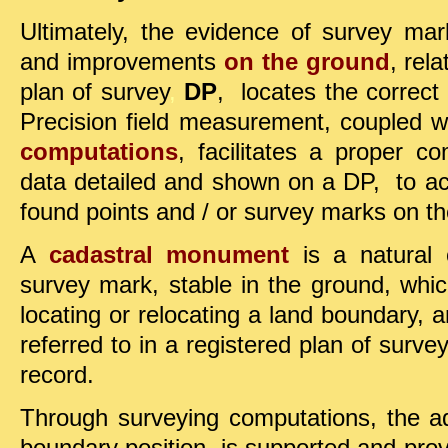
Ultimately, the evidence of survey ma
and improvements
on the ground
, rel
plan of survey
,
DP
, locates the correct
Precision field measurement, coupled 
computations
, facilitates a proper 
data detailed and shown on a DP, to 
found points and / or survey marks on t
A
cadastral monument
is a natural or
survey mark, stable in the ground, whic
locating or relocating a land boundary
referred to in a registered plan of surve
record.
Through surveying computations
, the a