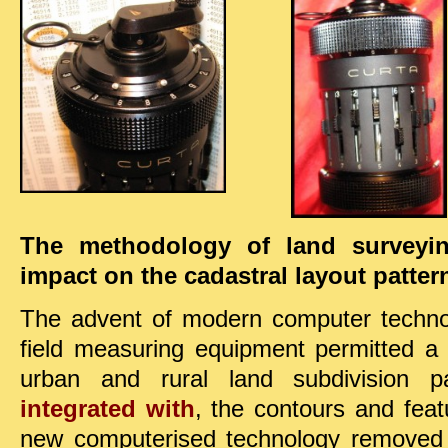
The methodology of land surveyi
impact on the cadastral layout patter
The advent of modern computer technol
field measuring equipment permitted a
urban and rural land subdivision p
integrated with
, the contours and fea
new computerised technology removed 