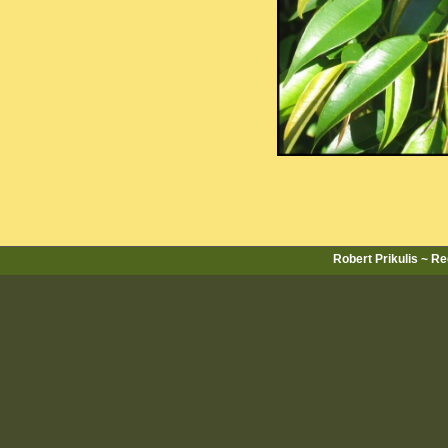
Robert Prikulis ~ R