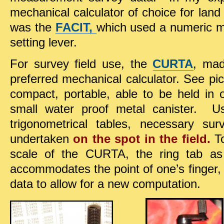
mechanical calculator of choice for land
was the
FACIT,
which used a numeric m
setting lever.
For survey field use, the
CURTA
, mad
preferred mechanical calculator. See pi
compact, portable, able to be held in
small water proof metal canister. U
trigonometrical tables, necessary su
undertaken
on the spot in the field.
To
scale of the CURTA, the ring tab as
accommodates the point of one’s finger, 
data to allow for a new computation.