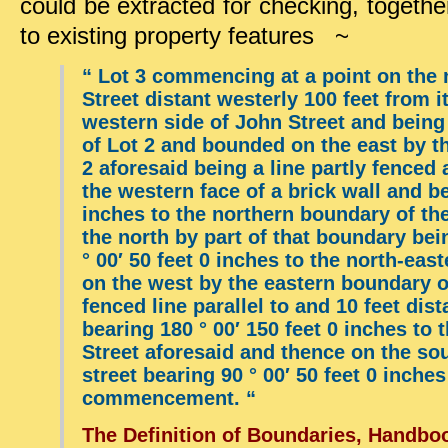
could be extracted for checking, togeth
to existing property features ~
“
Lot 3 commencing at a point on the n
Street distant westerly 100 feet from i
western side of John Street and being
of Lot 2 and bounded on the east by t
2 aforesaid being a line partly fenced
the western face of a brick wall and be
inches to the northern boundary of th
the north by part of that boundary bei
° 00′ 50 feet 0 inches to the north-eas
on the west by the eastern boundary o
fenced line parallel to and 10 feet dis
bearing 180 ° 00′ 150 feet 0 inches to 
Street aforesaid and thence on the sou
street bearing 90 ° 00′ 50 feet 0 inches
commencement. “
The Definition of Boundaries, Handboo