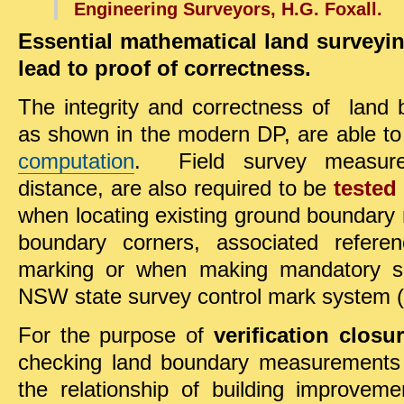
Engineering Surveyors, H.G. Foxall.
Essential mathematical land survey
lead to proof of correctness.
The integrity and correctness of lan
as shown in the modern DP, are able t
computation
. Field survey measure
distance, are also required to be
tested
when locating existing ground boundary
boundary corners, associated refere
marking or when making mandatory su
NSW state survey control mark system 
For the purpose of
verification clos
checking land boundary measurements 
the relationship of building improveme