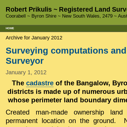
Robert Prikulis ~ Registered Land Surv
Coorabell ~ Byron Shire ~ New South Wales, 2479 ~ Aust
HOME
Archive for January 2012
Surveying computations and
Surveyor
January 1, 2012
The
cadastre
of the Bangalow, Byr
districts is made up of numerous urb
whose perimeter land boundary dime
Created man-made ownership land 
permanent location on the ground. Na