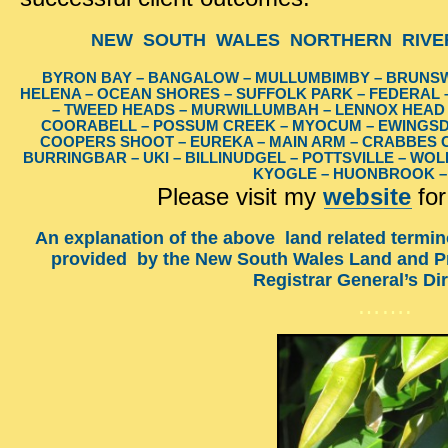
NEW SOUTH WALES NORTHERN RIVER
BYRON BAY – BANGALOW – MULLUMBIMBY – BRUNSW
HELENA – OCEAN SHORES – SUFFOLK PARK – FEDERAL –
– TWEED HEADS – MURWILLUMBAH – LENNOX HEAD –
COORABELL – POSSUM CREEK – MYOCUM – EWINGSD
COOPERS SHOOT – EUREKA – MAIN ARM – CRABBES CR
BURRINGBAR – UKI – BILLINUDGEL – POTTSVILLE – WO
KYOGLE – HUONBROOK 
Please visit my
website
for
An explanation of the above land related termin
provided by the New South Wales Land and Pr
Registrar General’s Di
…….