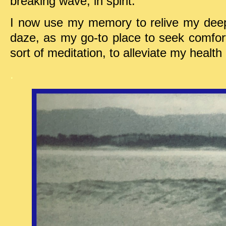
breaking wave, in spirit.
I now use my memory to relive my deep
daze, as my go-to place to seek comfor
sort of meditation, to alleviate my healt
.