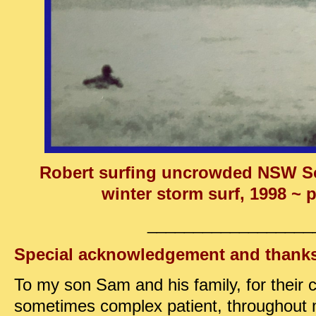
Robert surfing uncrowded NSW So
winter storm surf, 1998 ~ p
__________________
Special acknowledgement and thank
To my son Sam and his family, for their c
sometimes complex patient, throughout 