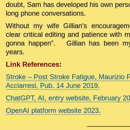
doubt, Sam has developed his own person
long phone conversations.
Without my wife Gillian’s encouragem
clear critical editing and patience with m
gonna happen”. Gillian has been my 
years.
Link References:
Stroke – Post Stroke Fatigue, Maurizio 
Acciarresi, Pub. 14 June 2019.
ChatGPT, AI, entry website, February 2
OpenAI platform website 2023.
___________