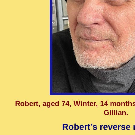
Robert, aged 74, Winter, 14 month
Gillian.
Robert’s reverse