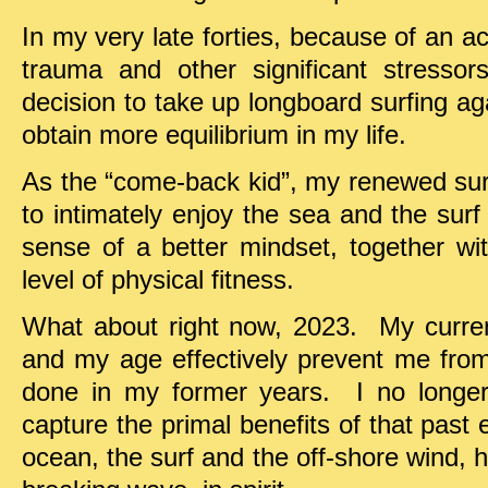
In my very late forties, because of an a
trauma and other significant stresso
decision to take up longboard surfing agai
obtain more equilibrium in my life.
As the “come-back kid”, my renewed sur
to intimately enjoy the sea and the sur
sense of a better mindset, together 
level of physical fitness.
What about right now, 2023. My curren
and my age effectively prevent me from 
done in my former years. I no longer s
capture the primal benefits of that past 
ocean, the surf and the off-shore wind, h