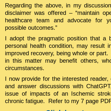
Regarding the above, in my discussions
disclaimer was offered – “maintain o
healthcare team and advocate for yo
possible outcomes.”
I adopt the pragmatic position that a
personal health condition, may result 
improved recovery, being whole or part.
in this matter may benefit others, who
circumstances.
I now provide for the interested reader,
and answer discussions with ChatGPT,
issue of impacts of an Ischemic stro
chronic fatigue. Refer to my 7 page PDF