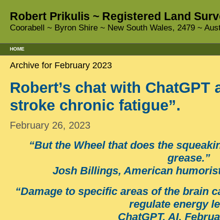
Robert Prikulis ~ Registered Land Surv
Coorabell ~ Byron Shire ~ New South Wales, 2479 ~ Aust
HOME
Archive for February 2023
Robert’s chat with ChatGPT a
stroke chronic fatigue”.
February 26, 2023
“But the Wheel that does the squeaking
grease.”
Josh Billings, American humorist
“Damage to specific areas of the brain ca
regulate energy le
ChatGPT, AI, Februa