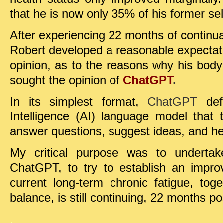
that he is now only 35% of his former self
After experiencing 22 months of continual
Robert developed a reasonable expectati
opinion, as to the reasons why his body
sought the opinion of
ChatGPT
.
In its simplest format,
ChatGPT
def
Intelligence (AI) language model that
answer questions, suggest ideas, and hel
My critical purpose was to undertak
ChatGPT, to try to establish an impr
current long-term chronic fatigue, tog
balance, is still continuing, 22 months po
.