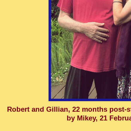
Robert and Gillian, 22 months post-s
by Mikey, 21 Febru
______________