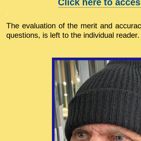
Click here to acces
.
The evaluation of the merit and accura
questions, is left to the individual reader.
.