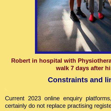
Robert in hospital with Physiotherap
walk 7 days after hi
Constraints and li
.
Current 2023 online enquiry platforms
certainly do not replace practising regist