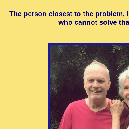
.
The person closest to the problem, i
who cannot solve tha
.