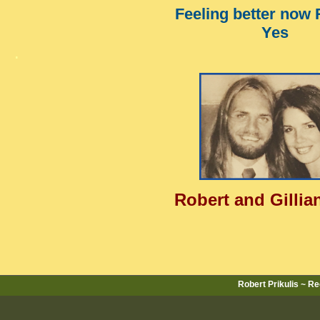
Feeling better now
Yes
.
Robert and Gillian
Robert Prikulis ~ R