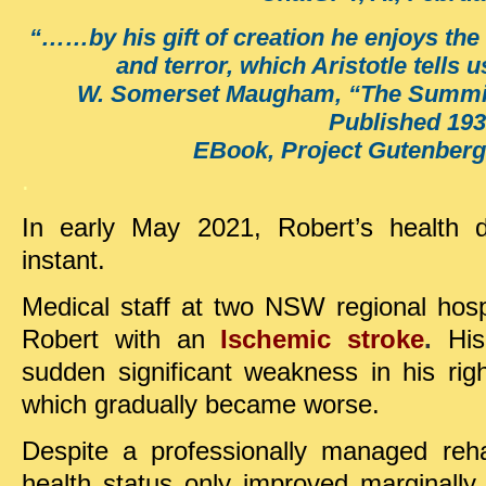
“……by his gift of creation he enjoys the 
and terror, which Aristotle tells us
W. Somerset Maugham, “The Summing
Published 193
EBook, Project Gutenberg
.
In early May 2021, Robert’s health d
instant.
Medical staff at two NSW regional hosp
Robert with an
Ischemic stroke
.
Hi
sudden significant weakness in his rig
which gradually became worse.
Despite a professionally managed rehab
health status only improved marginally