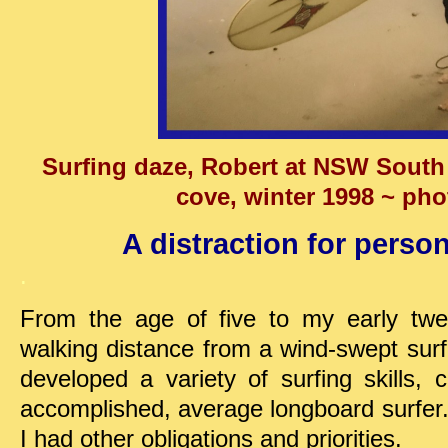
Surfing daze, Robert at NSW South 
cove, winter 1998 ~ phot
A distraction for person
.
From the age of five to my early twent
walking distance from a wind-swept sur
developed a variety of surfing skills,
accomplished, average longboard surfer.
I had other obligations and priorities.